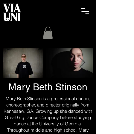
Mary Beth Stinson
Mary Beth Stinson is a professional dancer,
choreographer, and director originally from
Kennesaw, GA. Growing up she danced with
Great Gig Dance Company before studying
dance at the University of Georgia.
Throughout middle and high school, Mary