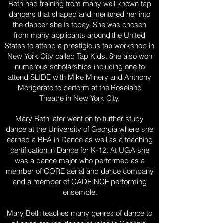
Beth had training from many well known tap
dancers that shaped and mentored her into
the dancer she is today. She was chosen
from many applicants around the United
States to attend a prestigious tap workshop in
New York City called Tap Kids. She also won
numerous scholarships including one to
attend SLIDE with Mike Minery and Anthony
Morigerato to perform at the Roseland
Theatre in New York City.
Mary Beth later went on to further study
dance at the University of Georgia where she
earned a BFA in Dance as well as a teaching
certification in Dance for K-12. At UGA she
was a dance major who performed as a
member of CORE aerial and dance company
and a member of CADE:NCE performing
ensemble.
Mary Beth teaches many genres of dance to